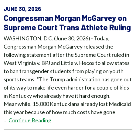
JUNE 30, 2026
Congressman Morgan McGarvey on
Supreme Court Trans Athlete Ruling
WASHINGTON, D.C. (June 30, 2026) - Today,
Congressman Morgan McGarvey released the
following statement after the Supreme Court ruled in
West Virginia v. BPJ and Little v. Hecox to allow states
to ban transgender students from playing on youth
sports teams: “The Trump administration has gone out
of its way to make life even harder for a couple of kids
in Kentucky who already have it hard enough.
Meanwhile, 15,000 Kentuckians already lost Medicaid
this year because of how much costs have gone
…
Continue Reading