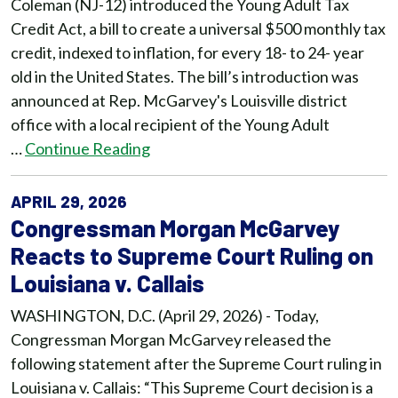
Coleman (NJ-12) introduced the Young Adult Tax
Credit Act, a bill to create a universal $500 monthly tax
credit, indexed to inflation, for every 18- to 24- year
old in the United States. The bill’s introduction was
announced at Rep. McGarvey's Louisville district
office with a local recipient of the Young Adult
…
Continue Reading
APRIL 29, 2026
Congressman Morgan McGarvey
Reacts to Supreme Court Ruling on
Louisiana v. Callais
WASHINGTON, D.C. (April 29, 2026) - Today,
Congressman Morgan McGarvey released the
following statement after the Supreme Court ruling in
Louisiana v. Callais: “This Supreme Court decision is a