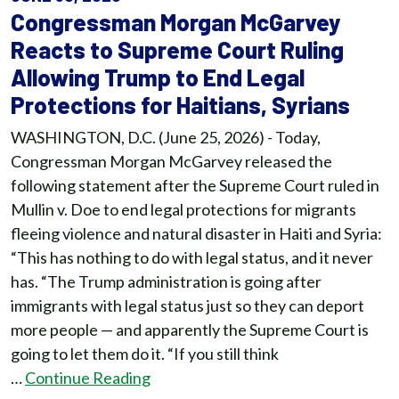
Congressman Morgan McGarvey
Reacts to Supreme Court Ruling
Allowing Trump to End Legal
Protections for Haitians, Syrians
WASHINGTON, D.C. (June 25, 2026) - Today,
Congressman Morgan McGarvey released the
following statement after the Supreme Court ruled in
Mullin v. Doe to end legal protections for migrants
fleeing violence and natural disaster in Haiti and Syria:
“This has nothing to do with legal status, and it never
has. “The Trump administration is going after
immigrants with legal status just so they can deport
more people — and apparently the Supreme Court is
going to let them do it. “If you still think
…
Continue Reading