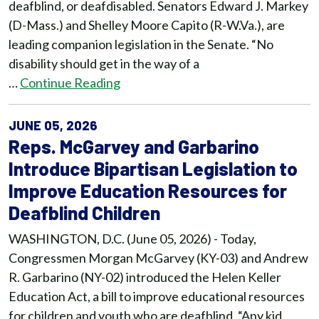
deafblind, or deafdisabled. Senators Edward J. Markey
(D-Mass.) and Shelley Moore Capito (R-W.Va.), are
leading companion legislation in the Senate. “No
disability should get in the way of a
…
Continue Reading
JUNE 05, 2026
Reps. McGarvey and Garbarino
Introduce Bipartisan Legislation to
Improve Education Resources for
Deafblind Children
WASHINGTON, D.C. (June 05, 2026) - Today,
Congressmen Morgan McGarvey (KY-03) and Andrew
R. Garbarino (NY-02) introduced the Helen Keller
Education Act, a bill to improve educational resources
for children and youth who are deafblind. “Any kid