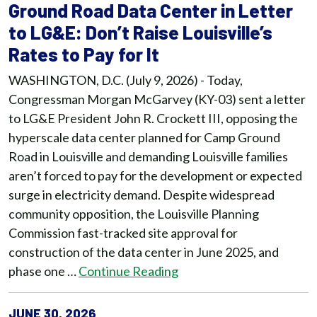
Ground Road Data Center in Letter
to LG&E: Don’t Raise Louisville’s
Rates to Pay for It
WASHINGTON, D.C. (July 9, 2026) - Today,
Congressman Morgan McGarvey (KY-03) sent a letter
to LG&E President John R. Crockett III, opposing the
hyperscale data center planned for Camp Ground
Road in Louisville and demanding Louisville families
aren’t forced to pay for the development or expected
surge in electricity demand. Despite widespread
community opposition, the Louisville Planning
Commission fast-tracked site approval for
construction of the data center in June 2025, and
phase one …
Continue Reading
JUNE 30, 2026