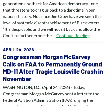
generational setback for American democracy - one
that threatens to drag us back to a dark time in our
nation’s history. Not since Jim Crow have we seen this
level of systemic disenfranchisement of Black voters.
“It’s despicable, and we will not sit back and allow the
Court to further erode the …
Continue Reading
APRIL 24, 2026
Congressman Morgan McGarvey
Calls on FAA to Permanently Ground
MD-11 After Tragic Louisville Crash in
November
WASHINGTON, D.C. (April 24, 2026) - Today,
Congressman Morgan McGarvey sent a letter to the
Federal Aviation Administration (FAA), urging the