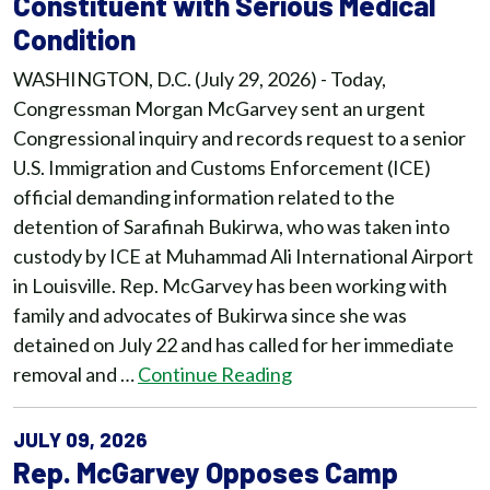
Constituent with Serious Medical
Condition
WASHINGTON, D.C. (July 29, 2026) - Today,
Congressman Morgan McGarvey sent an urgent
Congressional inquiry and records request to a senior
U.S. Immigration and Customs Enforcement (ICE)
official demanding information related to the
detention of Sarafinah Bukirwa, who was taken into
custody by ICE at Muhammad Ali International Airport
in Louisville. Rep. McGarvey has been working with
family and advocates of Bukirwa since she was
detained on July 22 and has called for her immediate
removal and …
Continue Reading
JULY 09, 2026
Rep. McGarvey Opposes Camp