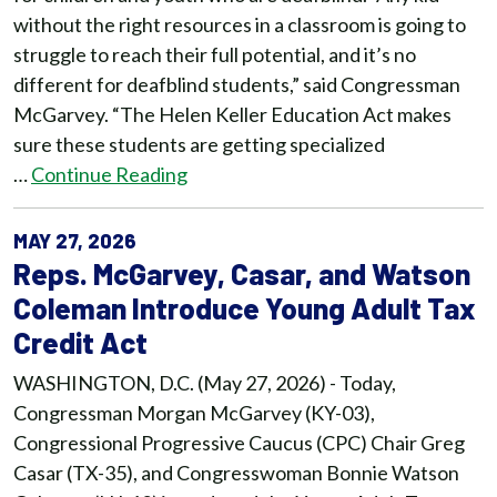
without the right resources in a classroom is going to
struggle to reach their full potential, and it’s no
different for deafblind students,” said Congressman
McGarvey. “The Helen Keller Education Act makes
sure these students are getting specialized
…
Continue Reading
MAY 27, 2026
Reps. McGarvey, Casar, and Watson
Coleman Introduce Young Adult Tax
Credit Act
WASHINGTON, D.C. (May 27, 2026) - Today,
Congressman Morgan McGarvey (KY-03),
Congressional Progressive Caucus (CPC) Chair Greg
Casar (TX-35), and Congresswoman Bonnie Watson