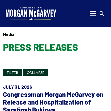
Skip to content
Subm
Media
PRESS RELEASES
FILTER
COLLAPSE
JULY 31, 2026
Congressman Morgan McGarvey on
Release and Hospitalization of
Sarafinah Bukirwa