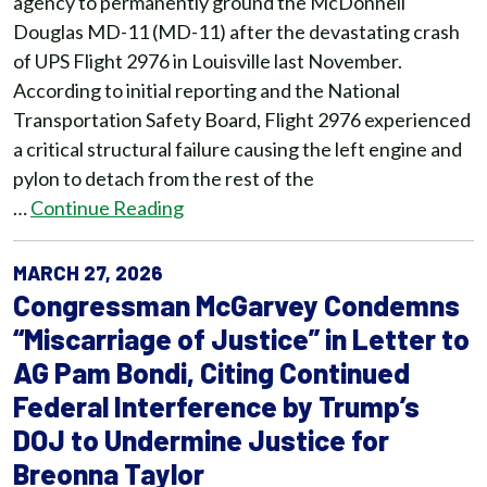
agency to permanently ground the McDonnell
Douglas MD-11 (MD-11) after the devastating crash
of UPS Flight 2976 in Louisville last November.
According to initial reporting and the National
Transportation Safety Board, Flight 2976 experienced
a critical structural failure causing the left engine and
pylon to detach from the rest of the
…
Continue Reading
MARCH 27, 2026
Congressman McGarvey Condemns
“Miscarriage of Justice” in Letter to
AG Pam Bondi, Citing Continued
Federal Interference by Trump’s
DOJ to Undermine Justice for
Breonna Taylor