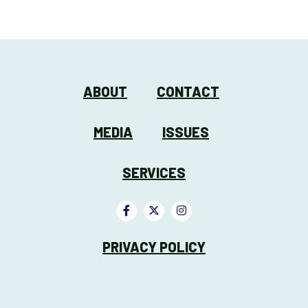
ABOUT
CONTACT
MEDIA
ISSUES
SERVICES
PRIVACY POLICY