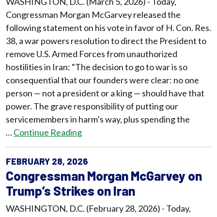
WASHINGTON, D.C. (March 5, 2026) - Today,
Congressman Morgan McGarvey released the
following statement on his vote in favor of H. Con. Res.
38, a war powers resolution to direct the President to
remove U.S. Armed Forces from unauthorized
hostilities in Iran: “The decision to go to war is so
consequential that our founders were clear: no one
person — not a president or a king — should have that
power. The grave responsibility of putting our
servicemembers in harm’s way, plus spending the
…
Continue Reading
FEBRUARY 28, 2026
Congressman Morgan McGarvey on
Trump’s Strikes on Iran
WASHINGTON, D.C. (February 28, 2026) - Today,