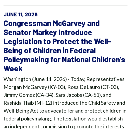
JUNE 11, 2026
Congressman McGarvey and
Senator Markey Introduce
Legislation to Protect the Well-
Being of Children in Federal
Policymaking for National Children’s
Week
Washington (June 11, 2026) - Today, Representatives
Morgan McGarvey (KY-03), Rosa DeLauro (CT-03),
Jimmy Gomez (CA-34), Sara Jacobs (CA-51), and
Rashida Tlaib (MI-12) introduced the Child Safety and
Well-Being Act to advocate for and protect children in
federal policymaking. The legislation would establish
an independent commission to promote the interests