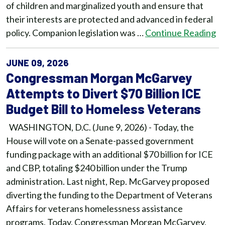
of children and marginalized youth and ensure that
their interests are protected and advanced in federal
policy. Companion legislation was …
Continue Reading
JUNE 09, 2026
Congressman Morgan McGarvey
Attempts to Divert $70 Billion ICE
Budget Bill to Homeless Veterans
WASHINGTON, D.C. (June 9, 2026) - Today, the
House will vote on a Senate-passed government
funding package with an additional $70 billion for ICE
and CBP, totaling $240 billion under the Trump
administration. Last night, Rep. McGarvey proposed
diverting the funding to the Department of Veterans
Affairs for veterans homelessness assistance
programs. Today, Congressman Morgan McGarvey,