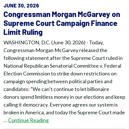
JUNE 30, 2026
Congressman Morgan McGarvey on
Supreme Court Campaign Finance
Limit Ruling
WASHINGTON, D.C. (June 30, 2026) - Today,
Congressman Morgan McGarvey released the
following statement after the Supreme Court ruled in
National Republican Senatorial Committee v. Federal
Election Commission to strike down restrictions on
campaign spending between political parties and
candidates: "We can’t continue to let billionaire
donors spend limitless money in our elections and keep
calling it democracy. Everyone agrees our system is
broken in America, and today the Supreme Court made
…
Continue Reading