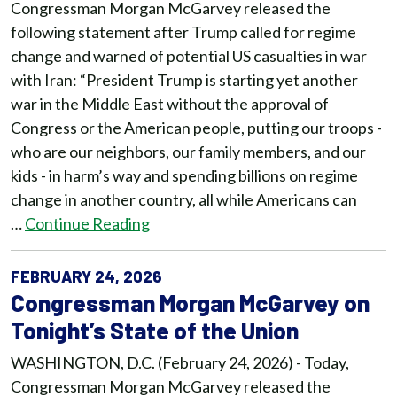
Congressman Morgan McGarvey released the
following statement after Trump called for regime
change and warned of potential US casualties in war
with Iran: “President Trump is starting yet another
war in the Middle East without the approval of
Congress or the American people, putting our troops -
who are our neighbors, our family members, and our
kids - in harm’s way and spending billions on regime
change in another country, all while Americans can
…
Continue Reading
FEBRUARY 24, 2026
Congressman Morgan McGarvey on
Tonight’s State of the Union
WASHINGTON, D.C. (February 24, 2026) - Today,
Congressman Morgan McGarvey released the