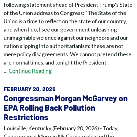
following statement ahead of President Trump’s State
of the Union address to Congress: “The State of the
Union is a time to reflect on the state of our country,
and when I do, I see our government unleashing
unimaginable violence against our neighbors and our
nation slipping into authoritarianism: these are not
mere policy disagreements. We cannot pretend these
are normal times, and tonight the President
…
Continue Reading
FEBRUARY 20, 2026
Congressman Morgan McGarvey on
EPA Rolling Back Pollution
Restrictions
Louisville, Kentucky (February 20, 2026) - Today,
Congressman Morgan McGarvey released the