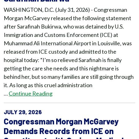
WASHINGTON, D.C. (July 31, 2026) - Congressman
Morgan McGarvey released the following statement
after Sarafinah Bukirwa, who was detained by U.S.
Immigration and Customs Enforcement (ICE) at
Muhammad Ali International Airport in Louisville, was
released from ICE custody and admitted to the
hospital today: “I’m so relieved Sarafinah is finally
getting the care she needs and this nightmare is
behind her, but so many families are still going through
it. As long as this cruel administration
…
Continue Reading
JULY 29, 2026
Congressman Morgan McGarvey
Demands Records from ICE on