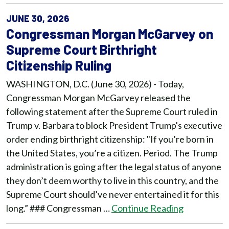
JUNE 30, 2026
Congressman Morgan McGarvey on
Supreme Court Birthright
Citizenship Ruling
WASHINGTON, D.C. (June 30, 2026) - Today,
Congressman Morgan McGarvey released the
following statement after the Supreme Court ruled in
Trump v. Barbara to block President Trump's executive
order ending birthright citizenship: "If you’re born in
the United States, you’re a citizen. Period. The Trump
administration is going after the legal status of anyone
they don’t deem worthy to live in this country, and the
Supreme Court should’ve never entertained it for this
long.” ### Congressman …
Continue Reading