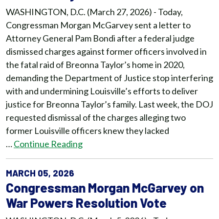
WASHINGTON, D.C. (March 27, 2026) - Today,
Congressman Morgan McGarvey sent a letter to
Attorney General Pam Bondi after a federal judge
dismissed charges against former officers involved in
the fatal raid of Breonna Taylor’s home in 2020,
demanding the Department of Justice stop interfering
with and undermining Louisville’s efforts to deliver
justice for Breonna Taylor’s family. Last week, the DOJ
requested dismissal of the charges alleging two
former Louisville officers knew they lacked
…
Continue Reading
MARCH 05, 2026
Congressman Morgan McGarvey on
War Powers Resolution Vote