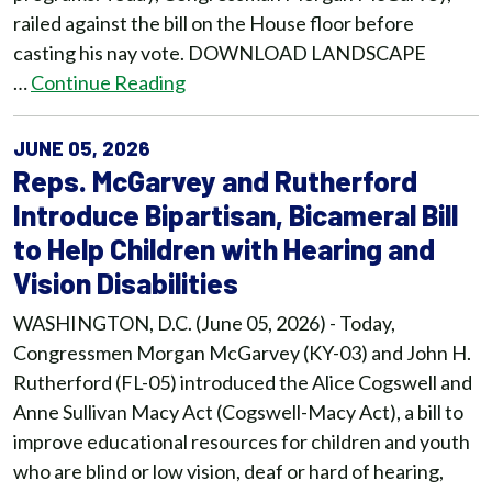
railed against the bill on the House floor before
casting his nay vote. DOWNLOAD LANDSCAPE
…
Continue Reading
JUNE 05, 2026
Reps. McGarvey and Rutherford
Introduce Bipartisan, Bicameral Bill
to Help Children with Hearing and
Vision Disabilities
WASHINGTON, D.C. (June 05, 2026) - Today,
Congressmen Morgan McGarvey (KY-03) and John H.
Rutherford (FL-05) introduced the Alice Cogswell and
Anne Sullivan Macy Act (Cogswell-Macy Act), a bill to
improve educational resources for children and youth
who are blind or low vision, deaf or hard of hearing,