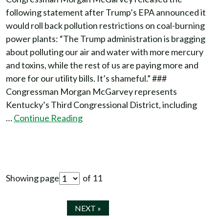
following statement after Trump’s EPA announced it
would roll back pollution restrictions on coal-burning
power plants: “The Trump administration is bragging
about polluting our air and water with more mercury
and toxins, while the rest of us are paying more and
more for our utility bills. It’s shameful.” ###
Congressman Morgan McGarvey represents
Kentucky’s Third Congressional District, including
…
Continue Reading
Showing page
of 11
NEXT »