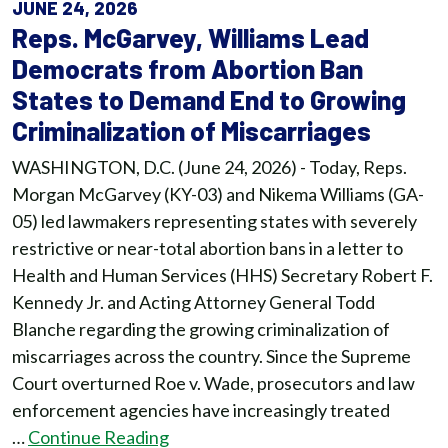
JUNE 24, 2026
Reps. McGarvey, Williams Lead
Democrats from Abortion Ban
States to Demand End to Growing
Criminalization of Miscarriages
WASHINGTON, D.C. (June 24, 2026) - Today, Reps.
Morgan McGarvey (KY-03) and Nikema Williams (GA-
05) led lawmakers representing states with severely
restrictive or near-total abortion bans in a letter to
Health and Human Services (HHS) Secretary Robert F.
Kennedy Jr. and Acting Attorney General Todd
Blanche regarding the growing criminalization of
miscarriages across the country. Since the Supreme
Court overturned Roe v. Wade, prosecutors and law
enforcement agencies have increasingly treated
…
Continue Reading