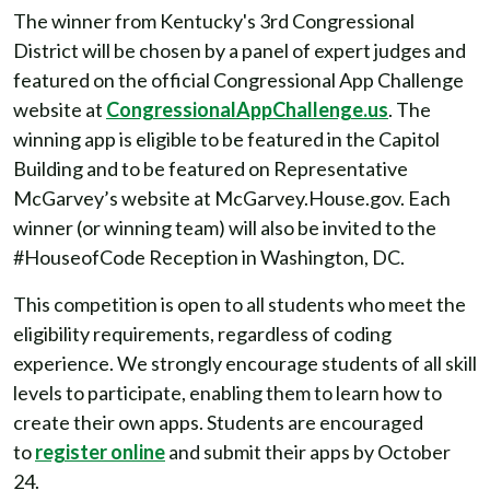
The winner from Kentucky's 3rd Congressional
District will be chosen by a panel of expert judges and
featured on the official Congressional App Challenge
website at
CongressionalAppChallenge.us
. The
winning app is eligible to be featured in the Capitol
Building and to be featured on Representative
McGarvey’s website at McGarvey.House.gov. Each
winner (or winning team) will also be invited to the
#HouseofCode Reception in Washington, DC.
This competition is open to all students who meet the
eligibility requirements, regardless of coding
experience. We strongly encourage students of all skill
levels to participate, enabling them to learn how to
create their own apps. Students are encouraged
to
register online
and submit their apps by October
24.