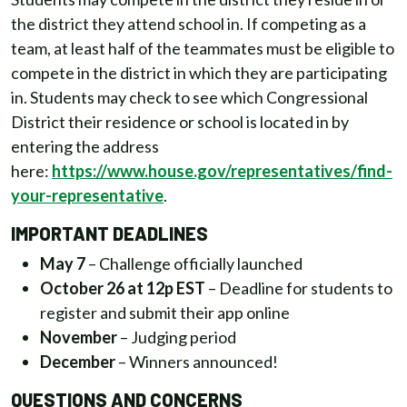
the district they attend school in. If competing as a
team, at least half of the teammates must be eligible to
compete in the district in which they are participating
in. Students may check to see which Congressional
District their residence or school is located in by
entering the address
here:
https://www.house.gov/representatives/find-
your-representative
.
IMPORTANT DEADLINES
May 7
– Challenge officially launched
October 26 at 12p EST
– Deadline for students to
register and submit their app online
November
– Judging period
December
– Winners announced!
QUESTIONS AND CONCERNS