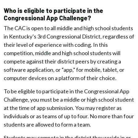
Who is eligible to participate in the
Congressional App Challenge?
The CAC is open to all middle and high school students
in Kentucky’s 3rd Congressional District, regardless of
their level of experience with coding. In this
competition, middle and high school students will
compete against their district peers by creating a
software application, or “app,” for mobile, tablet, or
computer devices on a platform of their choice.
To be eligible to participate in the Congressional App
Challenge, you must be a middle or high school student
at the time of app submission. You may register as
individuals or as teams of up to four. No more than four
students are allowed to form a team.
Students may compete in the district they reside in or