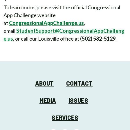
To learn more, please visit the official Congressional
App Challenge website
at
CongressionalAppChallenge.us
,
email
StudentSupport@CongressionalAppChalleng
e.us
, or call our Louisville office at
(502) 582-5129
.
ABOUT
CONTACT
MEDIA
ISSUES
SERVICES