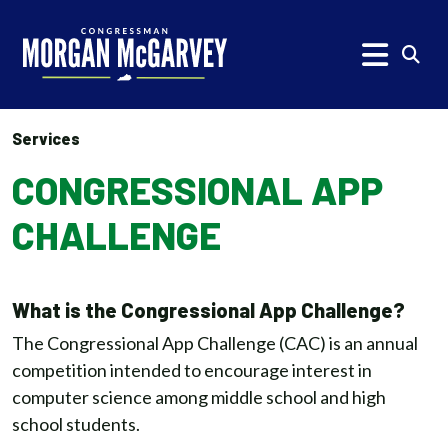
Skip to content
Subm
Services
CONGRESSIONAL APP
CHALLENGE
What is the Congressional App Challenge?
The Congressional App Challenge (CAC) is an annual
competition intended to encourage interest in
computer science among middle school and high
school students.