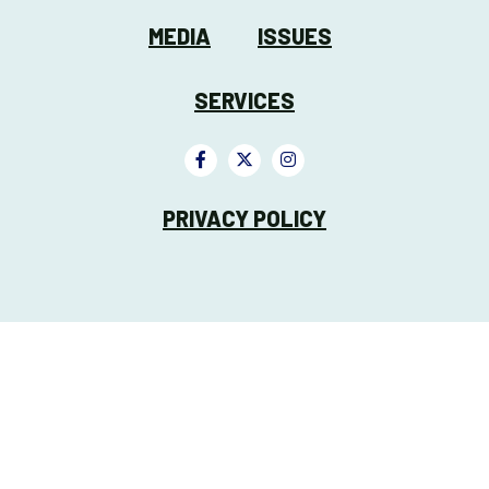
MEDIA
ISSUES
SERVICES
PRIVACY POLICY