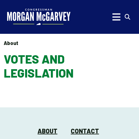
Skip to content
Subm
About
VOTES AND
LEGISLATION
ABOUT
CONTACT