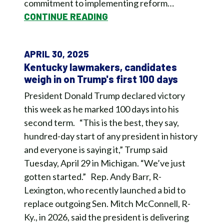
commitment to implementing reform…
CONTINUE READING
APRIL 30, 2025
Kentucky lawmakers, candidates
weigh in on Trump's first 100 days
President Donald Trump declared victory
this week as he marked 100 days into his
second term. “This is the best, they say,
hundred-day start of any president in history
and everyone is saying it,” Trump said
Tuesday, April 29 in Michigan. “We’ve just
gotten started.” Rep. Andy Barr, R-
Lexington, who recently launched a bid to
replace outgoing Sen. Mitch McConnell, R-
Ky., in 2026, said the president is delivering