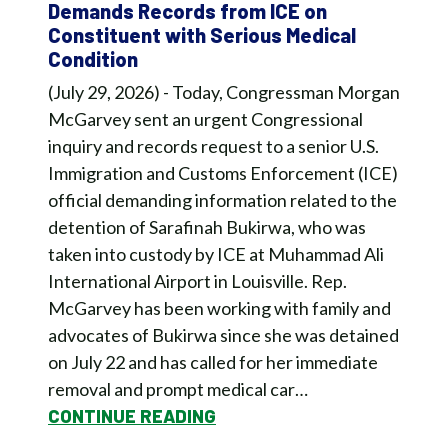
Demands Records from ICE on
Constituent with Serious Medical
Condition
(July 29, 2026) - Today, Congressman Morgan
McGarvey sent an urgent Congressional
inquiry and records request to a senior U.S.
Immigration and Customs Enforcement (ICE)
official demanding information related to the
detention of Sarafinah Bukirwa, who was
taken into custody by ICE at Muhammad Ali
International Airport in Louisville. Rep.
McGarvey has been working with family and
advocates of Bukirwa since she was detained
on July 22 and has called for her immediate
removal and prompt medical car…
CONTINUE READING