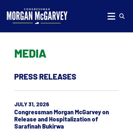
Skip to content
Subm
MEDIA
PRESS RELEASES
JULY 31, 2026
Congressman Morgan McGarvey on
Release and Hospitalization of
Sarafinah Bukirwa