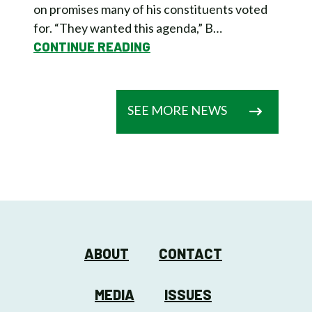
on promises many of his constituents voted
for. “They wanted this agenda,” B…
CONTINUE READING
SEE MORE NEWS
ABOUT
CONTACT
MEDIA
ISSUES