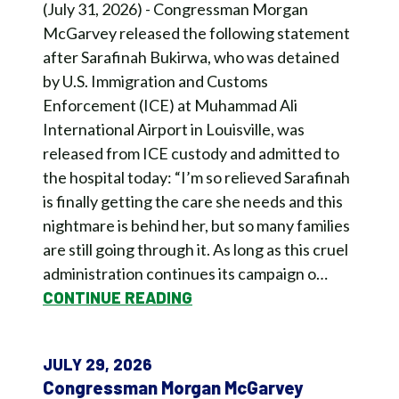
(July 31, 2026) - Congressman Morgan
McGarvey released the following statement
after Sarafinah Bukirwa, who was detained
by U.S. Immigration and Customs
Enforcement (ICE) at Muhammad Ali
International Airport in Louisville, was
released from ICE custody and admitted to
the hospital today: “I’m so relieved Sarafinah
is finally getting the care she needs and this
nightmare is behind her, but so many families
are still going through it. As long as this cruel
administration continues its campaign o…
CONTINUE READING
JULY 29, 2026
Congressman Morgan McGarvey