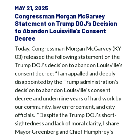
MAY 21, 2025
Congressman Morgan McGarvey
Statement on Trump DOJ’s Decision
to Abandon Louisville’s Consent
Decree
Today, Congressman Morgan McGarvey (KY-
03) released the following statement on the
Trump DOJ’s decision to abandon Louisville's
consent decree: “I am appalled and deeply
disappointed by the Trump administration’s
decision to abandon Louisville’s consent
decree and undermine years of hard work by
our community, law enforcement, and city
officials. “Despite the Trump DOJ’s short-
sightedness and lack of moral clarity, I share
Mayor Greenberg and Chief Humphrey’s