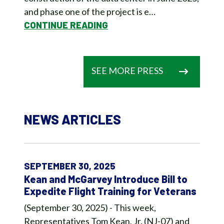
and phase one of the project is e…
CONTINUE READING
SEE MORE PRESS
NEWS ARTICLES
SEPTEMBER 30, 2025
Kean and McGarvey Introduce Bill to
Expedite Flight Training for Veterans
(September 30, 2025) - This week,
Representatives Tom Kean, Jr. (NJ-07) and