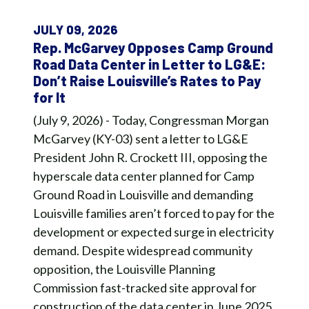
JULY 09, 2026
Rep. McGarvey Opposes Camp Ground
Road Data Center in Letter to LG&E:
Don’t Raise Louisville’s Rates to Pay
for It
(July 9, 2026) - Today, Congressman Morgan
McGarvey (KY-03) sent a letter to LG&E
President John R. Crockett III, opposing the
hyperscale data center planned for Camp
Ground Road in Louisville and demanding
Louisville families aren’t forced to pay for the
development or expected surge in electricity
demand. Despite widespread community
opposition, the Louisville Planning
Commission fast-tracked site approval for
construction of the data center in June 2025,