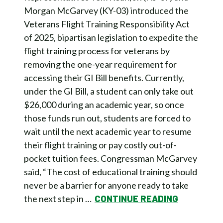
Morgan McGarvey (KY-03) introduced the
Veterans Flight Training Responsibility Act
of 2025, bipartisan legislation to expedite the
flight training process for veterans by
removing the one-year requirement for
accessing their GI Bill benefits. Currently,
under the GI Bill, a student can only take out
$26,000 during an academic year, so once
those funds run out, students are forced to
wait until the next academic year to resume
their flight training or pay costly out-of-
pocket tuition fees. Congressman McGarvey
said, “The cost of educational training should
never be a barrier for anyone ready to take
the next step in …
CONTINUE READING