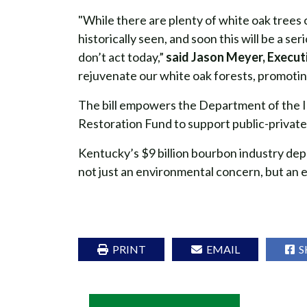
"While there are plenty of white oak trees 
historically seen, and soon this will be a s
don’t act today,”
said Jason Meyer, Executi
rejuvenate our white oak forests, promotin
The bill empowers the Department of the In
Restoration Fund to support public-private
Kentucky’s $9 billion bourbon industry dep
not just an environmental concern, but an
PRINT
EMAIL
S