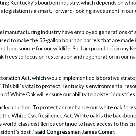
ing Kentucky’s bourbon industry, which depends on white o
 legislation is a smart, forward-looking investment in ou
el manufacturing industry have employed generations of 
e used to make the 53-gallon bourbon barrels that are mad
and food source for our wildlife. So, I am proud to join my
ak trees to focus on restoration and regeneration in our na
oration Act, which would implement collaborative strateg
“This bill is vital to protect Kentucky’s environmental re
 of White Oak will ensure our ability to bolster industries
ucky bourbon. To protect and enhance our white oak forest
g the White Oak Resilience Act. White oak is the backbone
 world-class distilleries continue to have access to this cr
esident’s desk,”
said Congressman James Comer.