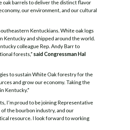
ak barrels to deliver the distinct flavor
r economy, our environment, and our cultural
southeastern Kentuckians. White oak logs
e in Kentucky and shipped around the world.
 Kentucky colleague Rep. Andy Barr to
tional forests,”
said Congressman Hal
ies to sustain White Oak forestry for the
sources and grow our economy. Taking the
 in Kentucky.”
s, I’m proud to be joining Representative
 of the bourbon industry, and our
itical resource. I look forward to working