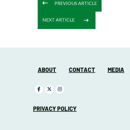
PREVIOUS
ARTICLE
NEXT
ARTICLE
ABOUT
CONTACT
MEDIA
PRIVACY POLICY