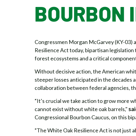
BOURBON 
Congressmen Morgan McGarvey (KY-03) and
Resilience Act today, bipartisan legislatio
forest ecosystems and a critical componen
Without decisive action, the American white
steeper losses anticipated in the decades 
collaboration between federal agencies, the
“It’s crucial we take action to grow more w
cannot exist without white oak barrels,"
sa
Congressional Bourbon Caucus, on this bipa
“The White Oak Resilience Act is not just a