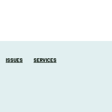
ISSUES
SERVICES