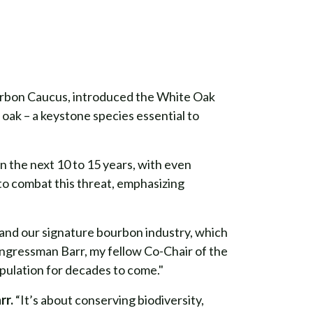
rbon Caucus, introduced the White Oak
 oak – a keystone species essential to
n the next 10 to 15 years, with even
to combat this threat, emphasizing
, and our signature bourbon industry, which
ongressman Barr, my fellow Co-Chair of the
pulation for decades to come."
rr.
“It’s about conserving biodiversity,