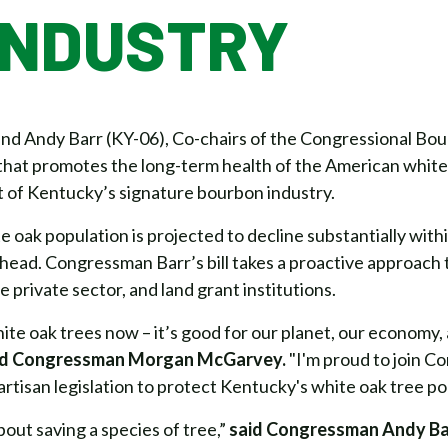
INDUSTRY
 Andy Barr (KY-06), Co-chairs of the Congressional Bou
n that promotes the long-term health of the American white
t of Kentucky’s signature bourbon industry.
 oak population is projected to decline substantially withi
ahead. Congressman Barr’s bill takes a proactive approach 
 private sector, and land grant institutions.
hite oak trees now – it’s good for our planet, our economy
id Congressman Morgan McGarvey.
"I'm proud to join C
rtisan legislation to protect Kentucky's white oak tree po
bout saving a species of tree,”
said Congressman Andy Ba