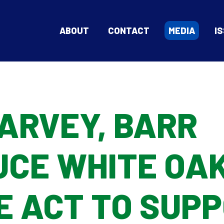
ABOUT
CONTACT
MEDIA
I
ARVEY, BARR
UCE WHITE OA
E ACT TO SUP