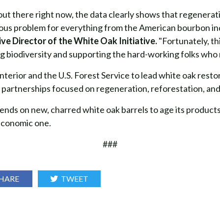
out there right now, the data clearly shows that regenerati
erious problem for everything from the American bourbon ind
ve Director of the White Oak Initiative.
"Fortunately, t
g biodiversity and supporting the hard-working folks who 
terior and the U.S. Forest Service to lead white oak resto
 partnerships focused on regeneration, reforestation, and 
ends on new, charred white oak barrels to age its products
 economic one.
###
HARE
TWEET