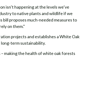
on isn’t happening at the levels we’ve
ustry to native plants and wildlife if we
his bill proposes much-needed measures to
rely on them."
ration projects and establishes a White Oak
long-term sustainability.
 – making the health of white oak forests