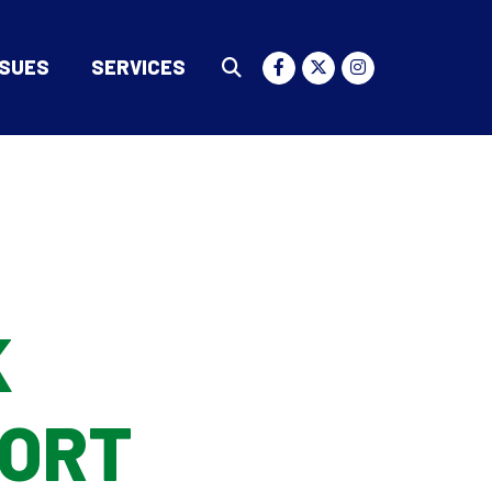
SSUES
SERVICES
Submit Search
K
PORT