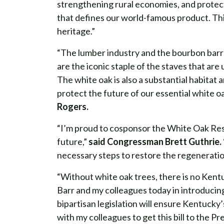
strengthening rural economies, and protect
that defines our world-famous product. This
heritage.”
“The lumber industry and the bourbon barr
are the iconic staple of the staves that ar
The white oak is also a substantial habitat 
protect the future of our essential white o
Rogers.
“I’m proud to cosponsor the White Oak Rest
future,”
said Congressman Brett Guthrie.
necessary steps to restore the regeneration
“Without white oak trees, there is no Kent
Barr and my colleagues today in introducin
bipartisan legislation will ensure Kentucky’s
with my colleagues to get this bill to the Pr