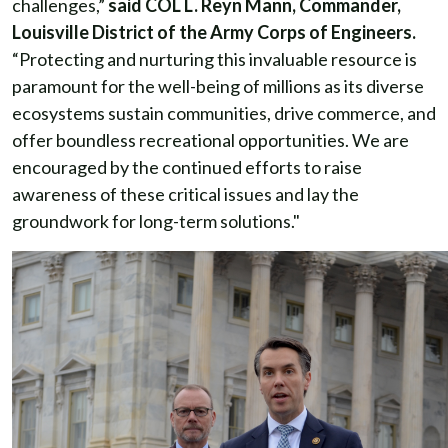
challenges,”
said COL L. Reyn Mann, Commander,
Louisville District of the Army Corps of Engineers.
“Protecting and nurturing this invaluable resource is
paramount for the well-being of millions as its diverse
ecosystems sustain communities, drive commerce, and
offer boundless recreational opportunities. We are
encouraged by the continued efforts to raise
awareness of these critical issues and lay the
groundwork for long-term solutions."