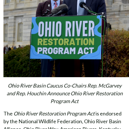
Ohio River Basin Caucus Co-Chairs Rep. McGarvey
and Rep. Houchin Announce Ohio River Restoration
Program Act
The
Ohio River Restoration Program Act
is endorsed
by the National Wildlife Federation, Ohio River Basin