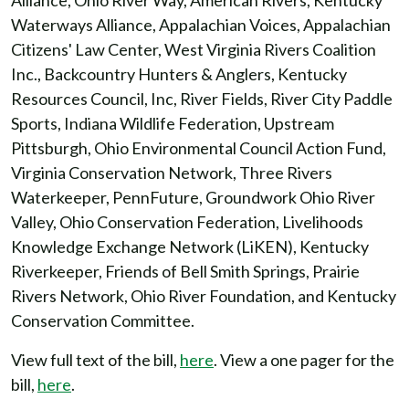
Alliance, Ohio River Way, American Rivers, Kentucky
Waterways Alliance, Appalachian Voices, Appalachian
Citizens' Law Center, West Virginia Rivers Coalition
Inc., Backcountry Hunters & Anglers, Kentucky
Resources Council, Inc, River Fields, River City Paddle
Sports, Indiana Wildlife Federation, Upstream
Pittsburgh, Ohio Environmental Council Action Fund,
Virginia Conservation Network, Three Rivers
Waterkeeper, PennFuture, Groundwork Ohio River
Valley, Ohio Conservation Federation, Livelihoods
Knowledge Exchange Network (LiKEN), Kentucky
Riverkeeper, Friends of Bell Smith Springs, Prairie
Rivers Network, Ohio River Foundation, and Kentucky
Conservation Committee.
View full text of the bill,
here
. View a one pager for the
bill,
here
.