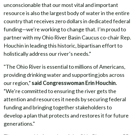
unconscionable that our most vital and important
resource is also the largest body of water in the entire
country that receives zero dollars in dedicated federal
funding—we’re working to change that. I’m proud to
partner with my Ohio River Basin Caucus co-chair Rep.
Houchin in leading this historic, bipartisan effort to
holistically address our river’s needs.”
"The Ohio River is essential to millions of Americans,
providing drinking water and supporting jobs across
our region,”
said Congresswoman Erin Houchin.
“We’re committed to ensuring the river gets the
attention and resources it needs by securing federal
funding and bringing together stakeholders to
develop a plan that protects and restores it for future
generations."