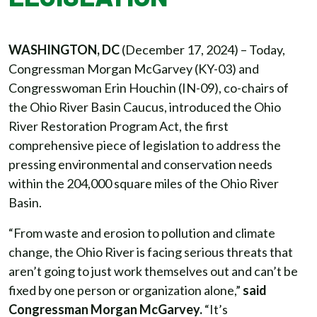
WASHINGTON, DC
(December 17, 2024) – Today,
Congressman Morgan McGarvey (KY-03) and
Congresswoman Erin Houchin (IN-09), co-chairs of
the Ohio River Basin Caucus, introduced the Ohio
River Restoration Program Act, the first
comprehensive piece of legislation to address the
pressing environmental and conservation needs
within the 204,000 square miles of the Ohio River
Basin.
“From waste and erosion to pollution and climate
change, the Ohio River is facing serious threats that
aren’t going to just work themselves out and can’t be
fixed by one person or organization alone,”
said
Congressman Morgan McGarvey.
“It’s