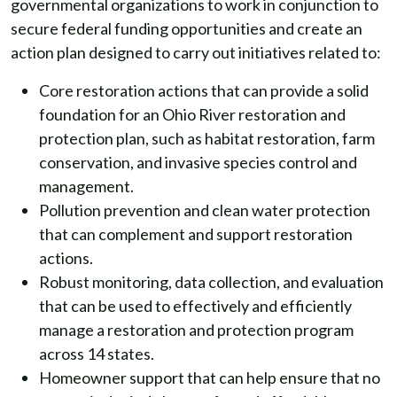
governmental organizations to work in conjunction to
secure federal funding opportunities and create an
action plan designed to carry out initiatives related to:
Core restoration actions that can provide a solid
foundation for an Ohio River restoration and
protection plan, such as habitat restoration, farm
conservation, and invasive species control and
management.
Pollution prevention and clean water protection
that can complement and support restoration
actions.
Robust monitoring, data collection, and evaluation
that can be used to effectively and efficiently
manage a restoration and protection program
across 14 states.
Homeowner support that can help ensure that no