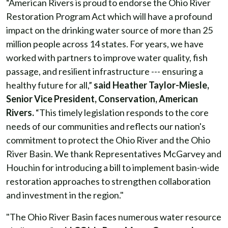
“American Rivers is proud to endorse the Ohio River
Restoration Program Act which will have a profound
impact on the drinking water source of more than 25
million people across 14 states. For years, we have
worked with partners to improve water quality, fish
passage, and resilient infrastructure --- ensuring a
healthy future for all,”
said Heather Taylor-Miesle,
Senior Vice President, Conservation, American
Rivers.
“This timely legislation responds to the core
needs of our communities and reflects our nation's
commitment to protect the Ohio River and the Ohio
River Basin. We thank Representatives McGarvey and
Houchin for introducing a bill to implement basin-wide
restoration approaches to strengthen collaboration
and investment in the region."
"The Ohio River Basin faces numerous water resource