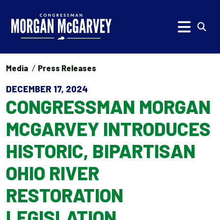
Skip to content
Subm
Media
Press Releases
DECEMBER 17, 2024
CONGRESSMAN MORGAN
MCGARVEY INTRODUCES
HISTORIC, BIPARTISAN
OHIO RIVER
RESTORATION
LEGISLATION