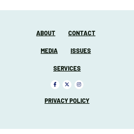
ABOUT
CONTACT
MEDIA
ISSUES
SERVICES
PRIVACY POLICY