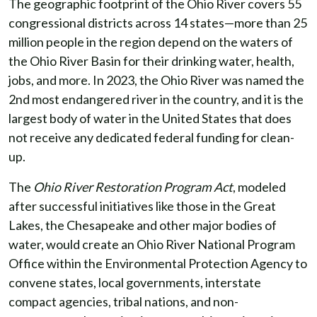
The geographic footprint of the Ohio River covers 55
congressional districts across 14 states—more than 25
million people in the region depend on the waters of
the Ohio River Basin for their drinking water, health,
jobs, and more. In 2023, the Ohio River was named the
2nd most endangered river in the country, and it is the
largest body of water in the United States that does
not receive any dedicated federal funding for clean-
up.
The
Ohio River Restoration Program Act
, modeled
after successful initiatives like those in the Great
Lakes, the Chesapeake and other major bodies of
water, would create an Ohio River National Program
Office within the Environmental Protection Agency to
convene states, local governments, interstate
compact agencies, tribal nations, and non-