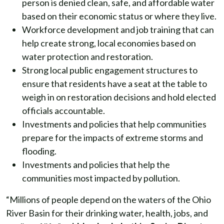
person is denied clean, safe, and affordable water
based on their economic status or where they live.
Workforce development and job training that can
help create strong, local economies based on
water protection and restoration.
Strong local public engagement structures to
ensure that residents have a seat at the table to
weigh in on restoration decisions and hold elected
officials accountable.
Investments and policies that help communities
prepare for the impacts of extreme storms and
flooding.
Investments and policies that help the
communities most impacted by pollution.
“Millions of people depend on the waters of the Ohio
River Basin for their drinking water, health, jobs, and