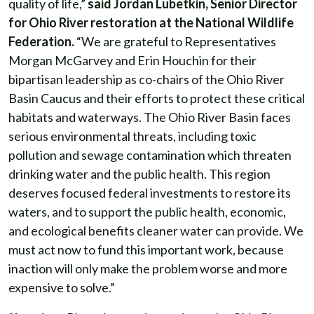
quality of life,”
said Jordan Lubetkin, Senior Director
for Ohio River restoration at the National Wildlife
Federation.
“We are grateful to Representatives
Morgan McGarvey and Erin Houchin for their
bipartisan leadership as co-chairs of the Ohio River
Basin Caucus and their efforts to protect these critical
habitats and waterways. The Ohio River Basin faces
serious environmental threats, including toxic
pollution and sewage contamination which threaten
drinking water and the public health. This region
deserves focused federal investments to restore its
waters, and to support the public health, economic,
and ecological benefits cleaner water can provide. We
must act now to fund this important work, because
inaction will only make the problem worse and more
expensive to solve.”