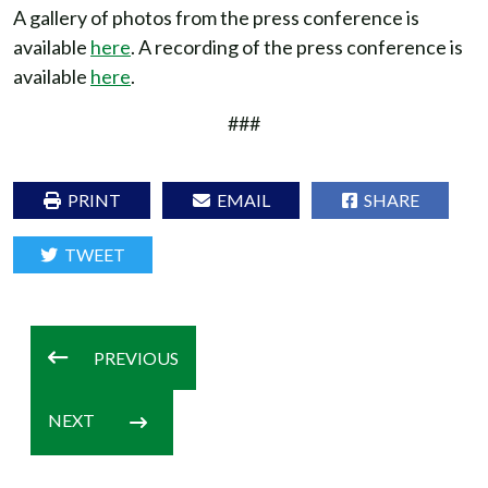
A gallery of photos from the press conference is
available
here
. A recording of the press conference is
available
here
.
###
PRINT
EMAIL
SHARE
TWEET
PREVIOUS
NEXT