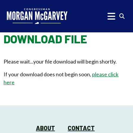
Skip to content
Subm
DOWNLOAD FILE
Please wait...your file download will begin shortly.
If your download does not begin soon,
please click
here
ABOUT
CONTACT