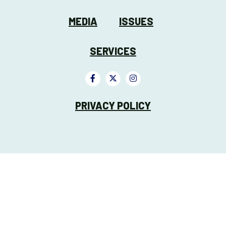
MEDIA
ISSUES
SERVICES
PRIVACY POLICY