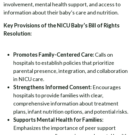
involvement, mental health support, and access to
information about their baby’s care and nutrition.
Key Provisions of the NICU Baby’s Bill of Rights
Resolution:
Promotes Family-Centered Care:
Calls on
hospitals to establish policies that prioritize
parental presence, integration, and collaboration
in NICU care.
Strengthens Informed Consent:
Encourages
hospitals to provide families with clear,
comprehensive information about treatment
plans, infant nutrition options, and potential risks.
Supports Mental Health for Families:
Emphasizes the importance of peer support