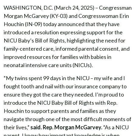
WASHINGTON, D.C. (March 24, 2025) – Congressman
Morgan McGarvey (KY-03) and Congresswoman Erin
Houchin (IN-09) today announced that they have
introduced a resolution expressing support for the
NICU Baby’s Bill of Rights, highlighting the need for
family-centered care, informed parental consent, and
improved resources for families with babies in
neonatal intensive care units (NICUs).
“My twins spent 99 days in the NICU – my wife and I
fought tooth and nail with our insurance company to
ensure they got the care they needed. I’m proud to
introduce the NICU Baby Bill of Rights with Rep.
Houchin to support parents and families as they
navigate through one of the most difficult moments of
their lives,”
said. Rep. Morgan McGarvey.
“As a NICU
parent, I know how important knowledge is when