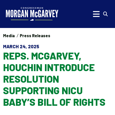
Skip to content
Subm
Media
Press Releases
MARCH 24, 2025
REPS. MCGARVEY,
HOUCHIN INTRODUCE
RESOLUTION
SUPPORTING NICU
BABY’S BILL OF RIGHTS