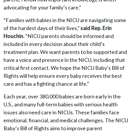
advocating for your family’s care.”
“Families with babies in the NICU are navigating some
of the hardest days of their lives,”
said Rep. Erin
Houchin.
“NICU parents should be informed and
included in every decision about their child’s
treatment plan. We want parents to be supported and
have a voice and presence in the NICU, including that
critical first contact. We hope the NICU Baby’s Bill of
Rights will help ensure every baby receives the best
care and has a fighting chance at life.”
Each year, over 380,000 babies are born early in the
U.S., and many full-term babies with serious health
issues also need care in NICUs. These families face
emotional, financial, and medical challenges. The NICU
Baby’s Bill of Rights aims to improve parent