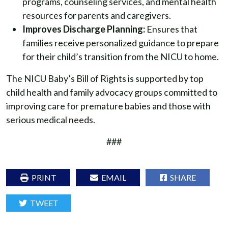
programs, counseling services, and mental health
resources for parents and caregivers.
Improves Discharge Planning:
Ensures that
families receive personalized guidance to prepare
for their child’s transition from the NICU to home.
The NICU Baby’s Bill of Rights is supported by top
child health and family advocacy groups committed to
improving care for premature babies and those with
serious medical needs.
###
PRINT
EMAIL
SHARE
TWEET