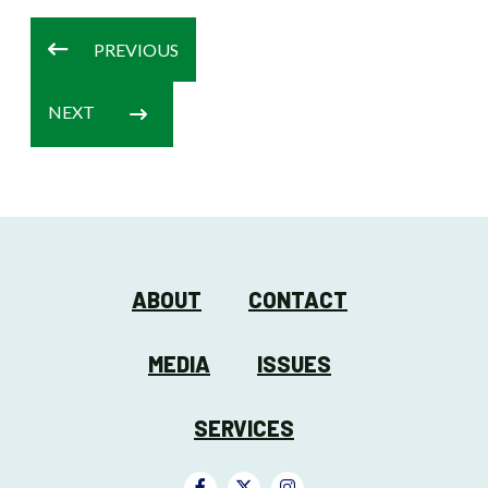
PREVIOUS
NEXT
ABOUT
CONTACT
MEDIA
ISSUES
SERVICES