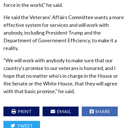
force in the world," he said.
He said the Veterans' Affairs Committee wants a more
effective system for services and will work with
anybody, including President Trump and the
Department of Government Efficiency, to make it a
reality.
"We will work with anybody to make sure that our
country's promise to our veterans is honored, and I
hope that no matter who's in charge in the House or
the Senate or the White House, that they will agree
with that basic promise," he said.
PRINT
EMAIL
SHARE
TWEET