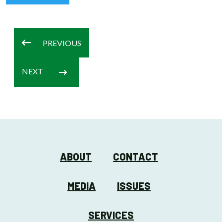
PREVIOUS
NEXT
ABOUT
CONTACT
MEDIA
ISSUES
SERVICES