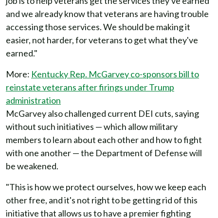
job is to help veterans get the services they've earned
and we already know that veterans are having trouble
accessing those services. We should be making it
easier, not harder, for veterans to get what they've
earned."
More:
Kentucky Rep. McGarvey co-sponsors bill to
reinstate veterans after firings under Trump
administration
McGarvey also challenged current DEI cuts, saying
without such initiatives — which allow military
members to learn about each other and how to fight
with one another — the Department of Defense will
be weakened.
"This is how we protect ourselves, how we keep each
other free, and it's not right to be getting rid of this
initiative that allows us to have a premier fighting