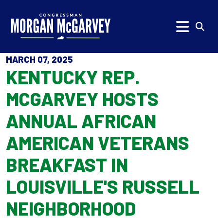
Skip to content
Subm
MARCH 07, 2025
KENTUCKY REP.
MCGARVEY HOSTS
ANNUAL AFRICAN
AMERICAN VETERANS
BREAKFAST IN
LOUISVILLE'S RUSSELL
NEIGHBORHOOD