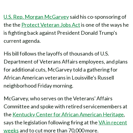
U.S. Rep. Morgan McGarvey
said his co-sponsoring of
the the
Protect Veteran Jobs Act
is one of the ways he
is fighting back against President Donald Trump's
current agenda.
His bill follows the layoffs of thousands of U.S.
Department of Veterans Affairs employees, and plans
for additional cuts, McGarvey told a gathering for
African American veterans in Louisville's Russell
neighborhood Friday morning.
McGarvey, who serves on the Veterans' Affairs
Committee and spoke with retired servicemembers at
the
Kentucky Center for African American Heritage
,
says the legislation following firing at the
VA in recent
weeks
and to cut more than 70,000 more.