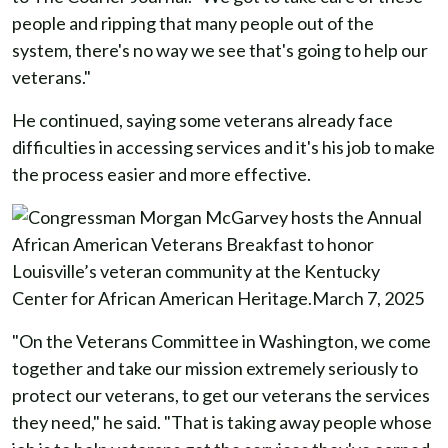
people and ripping that many people out of the
system, there's no way we see that's going to help our
veterans."
He continued, saying some veterans already face
difficulties in accessing services and it's his job to make
the process easier and more effective.
"On the Veterans Committee in Washington, we come
together and take our mission extremely seriously to
protect our veterans, to get our veterans the services
they need," he said. "That is taking away people whose