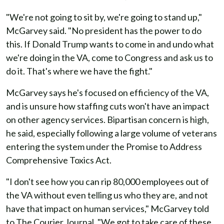
"We're not going to sit by, we're going to stand up,"
McGarvey said. "No president has the power to do
this. If Donald Trump wants to come in and undo what
we're doing in the VA, come to Congress and ask us to
do it. That's where we have the fight."
McGarvey says he's focused on efficiency of the VA,
and is unsure how staffing cuts won't have an impact
on other agency services. Bipartisan concern is high,
he said, especially following a large volume of veterans
entering the system under the Promise to Address
Comprehensive Toxics Act.
"I don't see how you can rip 80,000 employees out of
the VA without even telling us who they are, and not
have that impact on human services," McGarvey told
to The Courier Journal. "We got to take care of these