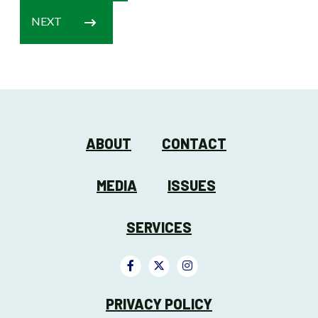
NEXT
ABOUT
CONTACT
MEDIA
ISSUES
SERVICES
PRIVACY POLICY