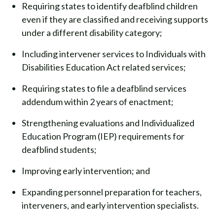
Requiring states to identify deafblind children
even if they are classified and receiving supports
under a different disability category;
Including intervener services to Individuals with
Disabilities Education Act related services;
Requiring states to file a deafblind services
addendum within 2 years of enactment;
Strengthening evaluations and Individualized
Education Program (IEP) requirements for
deafblind students;
Improving early intervention; and
Expanding personnel preparation for teachers,
interveners, and early intervention specialists.