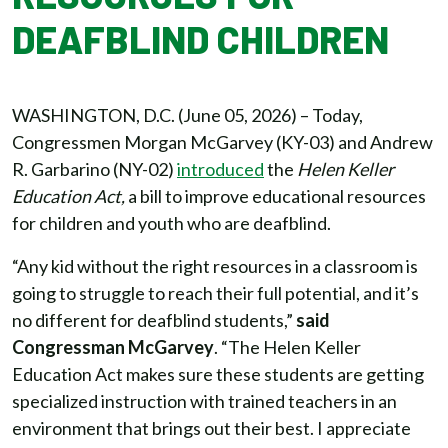
DEAFBLIND CHILDREN
WASHINGTON, D.C. (June 05, 2026) – Today,
Congressmen Morgan McGarvey (KY-03) and Andrew
R. Garbarino (NY-02)
introduced
the
Helen Keller
Education Act,
a bill to improve educational resources
for children and youth who are deafblind.
“Any kid without the right resources in a classroom is
going to struggle to reach their full potential, and it’s
no different for deafblind students,”
said
Congressman McGarvey
. “The Helen Keller
Education Act makes sure these students are getting
specialized instruction with trained teachers in an
environment that brings out their best. I appreciate