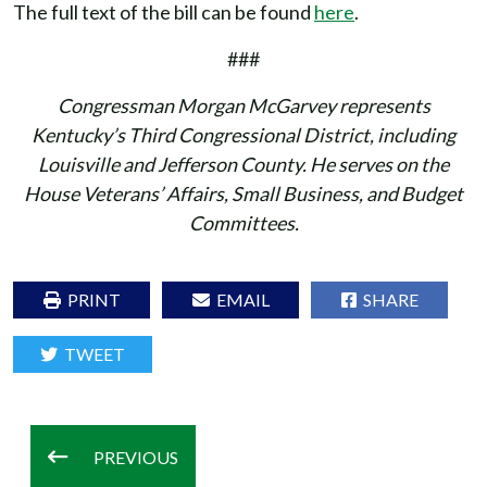
The full text of the bill can be found
here
.
###
Congressman Morgan McGarvey represents
Kentucky’s Third Congressional District, including
Louisville and Jefferson County. He serves on the
House Veterans’ Affairs, Small Business, and Budget
Committees.
PRINT
EMAIL
SHARE
TWEET
PREVIOUS