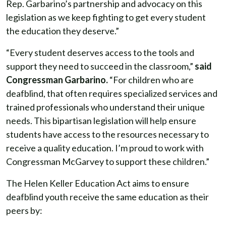
Rep. Garbarino’s partnership and advocacy on this
legislation as we keep fighting to get every student
the education they deserve.”
“Every student deserves access to the tools and
support they need to succeed in the classroom,”
said
Congressman Garbarino.
“For children who are
deafblind, that often requires specialized services and
trained professionals who understand their unique
needs. This bipartisan legislation will help ensure
students have access to the resources necessary to
receive a quality education. I’m proud to work with
Congressman McGarvey to support these children.”
The Helen Keller Education Act aims to ensure
deafblind youth receive the same education as their
peers by: