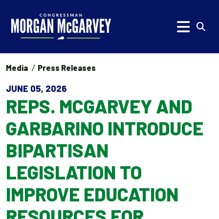
Skip to content
Subm
Media
Press Releases
JUNE 05, 2026
REPS. MCGARVEY AND
GARBARINO INTRODUCE
BIPARTISAN
LEGISLATION TO
IMPROVE EDUCATION
RESOURCES FOR