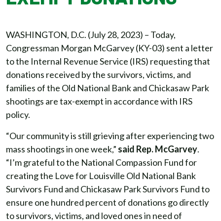
WASHINGTON, D.C. (July 28, 2023) – Today,
Congressman Morgan McGarvey (KY-03) sent a letter
to the Internal Revenue Service (IRS) requesting that
donations received by the survivors, victims, and
families of the Old National Bank and Chickasaw Park
shootings are tax-exempt in accordance with IRS
policy.
“Our community is still grieving after experiencing two
mass shootings in one week,”
said Rep. McGarvey
.
“I’m grateful to the National Compassion Fund for
creating the Love for Louisville Old National Bank
Survivors Fund and Chickasaw Park Survivors Fund to
ensure one hundred percent of donations go directly
to survivors, victims, and loved ones in need of