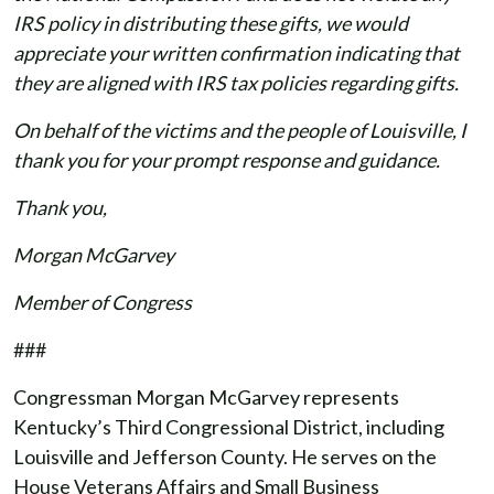
IRS policy in distributing these gifts, we would
appreciate your written confirmation indicating that
they are aligned with IRS tax policies regarding gifts.
On behalf of the victims and the people of Louisville, I
thank you for your prompt response and guidance.
Thank you,
Morgan McGarvey
Member of Congress
###
Congressman Morgan McGarvey represents
Kentucky’s Third Congressional District, including
Louisville and Jefferson County. He serves on the
House Veterans Affairs and Small Business