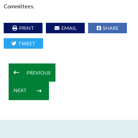
Committees.
PRINT
EMAIL
SHARE
TWEET
PREVIOUS
NEXT