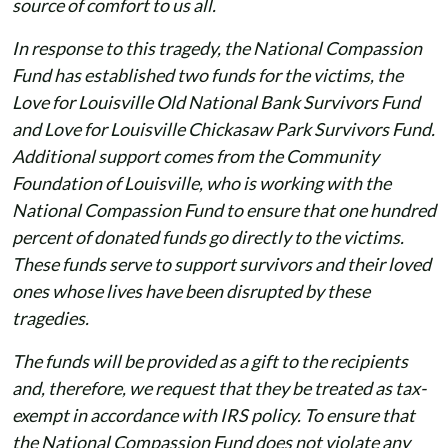
source of comfort to us all.
In response to this tragedy, the National Compassion
Fund has established two funds for the victims, the
Love for Louisville Old National Bank Survivors Fund
and Love for Louisville Chickasaw Park Survivors Fund.
Additional support comes from the Community
Foundation of Louisville, who is working with the
National Compassion Fund to ensure that one hundred
percent of donated funds go directly to the victims.
These funds serve to support survivors and their loved
ones whose lives have been disrupted by these
tragedies.
The funds will be provided as a gift to the recipients
and, therefore, we request that they be treated as tax-
exempt in accordance with IRS policy. To ensure that
the National Compassion Fund does not violate any