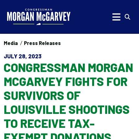
Skip to content
Subm
Media
Press Releases
JULY 28, 2023
CONGRESSMAN MORGAN
MCGARVEY FIGHTS FOR
SURVIVORS OF
LOUISVILLE SHOOTINGS
TO RECEIVE TAX-
EXEMPT DONATIONS