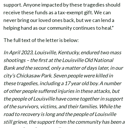
support. Anyone impacted by these tragedies should
receive these funds as a tax-exempt gift. We can
never bring our loved ones back, but we can lend a
helping hand as our community continues to heal.”
The full text of the letter is below:
In April 2023, Louisville, Kentucky, endured two mass
shootings – the first at the Louisville Old National
Bank and the second, only a matter of days later, in our
city’s Chickasaw Park. Seven people were killed in
these tragedies, including a 17 year old boy. A number
of other people suffered injuries in these attacks, but
the people of Louisville have come together in support
of the survivors, victims, and their families. While the
road to recovery is long and the people of Louisville
still grieve, the support from the community has been a