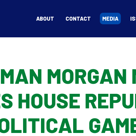
ABOUT
CONTACT
MEDIA
I
MAN MORGAN 
S HOUSE REPU
OLITICAL GAM