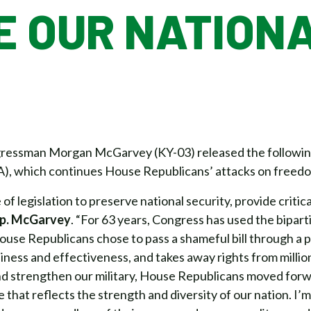
E OUR NATION
essman Morgan McGarvey (KY-03) released the following 
), which continues House Republicans’ attacks on freedo
of legislation to preserve national security, provide critic
ep. McGarvey
. “For 63 years, Congress has used the bipa
use Republicans chose to pass a shameful bill through a pa
diness and effectiveness, and takes away rights from milli
nd strengthen our military, House Republicans moved forwa
e that reflects the strength and diversity of our nation. I