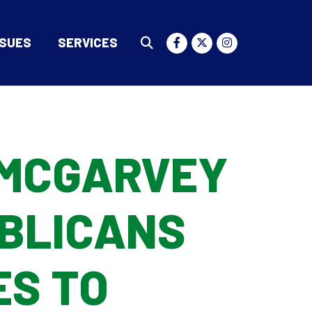
SSUES
SERVICES
Submit Search
MCGARVEY
BLICANS
ES TO