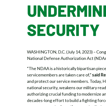
UNDERMIN
SECURITY
WASHINGTON, D.C. (July 14, 2023) – Congr
National Defense Authorization Act (NDAA
“The NDAA is a historically bipartisan piece 
servicemembers are taken care of,”
said R
and protect our service members. Today, Ho
national security, weakens our military rea
authorizing crucial funding to modernize a
decades-long effort to build a fighting forc