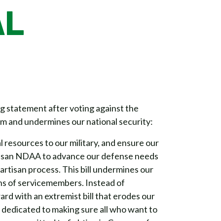
AL
statement after voting against the
m and undermines our national security:
al resources to our military, and ensure our
rtisan NDAA to advance our defense needs
rtisan process. This bill undermines our
ons of servicemembers. Instead of
rd with an extremist bill that erodes our
’m dedicated to making sure all who want to