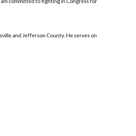
d am committed to fighting in Congress for
ville and Jefferson County. He serves on