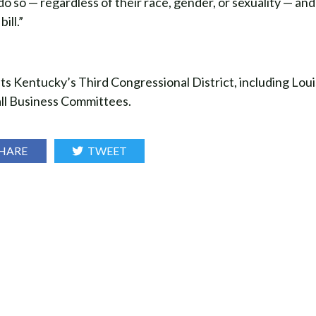
o so — regardless of their race, gender, or sexuality — an
ill.”
entucky’s Third Congressional District, including Louis
ll Business Committees.
HARE
TWEET