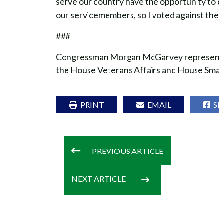
serve our country have the opportunity to d
our servicemembers, so I voted against the b
###
Congressman Morgan McGarvey represents K
the House Veterans Affairs and House Sma
PRINT
EMAIL
S
PREVIOUS
ARTICLE
NEXT
ARTICLE