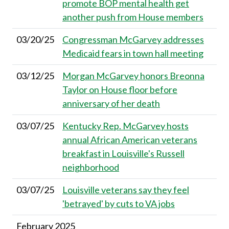
promote BOP mental health get
another push from House members
03/20/25
Congressman McGarvey addresses
Medicaid fears in town hall meeting
03/12/25
Morgan McGarvey honors Breonna
Taylor on House floor before
anniversary of her death
03/07/25
Kentucky Rep. McGarvey hosts
annual African American veterans
breakfast in Louisville's Russell
neighborhood
03/07/25
Louisville veterans say they feel
'betrayed' by cuts to VA jobs
February 2025