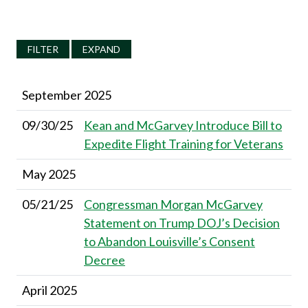
FILTER
EXPAND
September 2025
09/30/25
Kean and McGarvey Introduce Bill to
Expedite Flight Training for Veterans
May 2025
05/21/25
Congressman Morgan McGarvey
Statement on Trump DOJ’s Decision
to Abandon Louisville’s Consent
Decree
April 2025