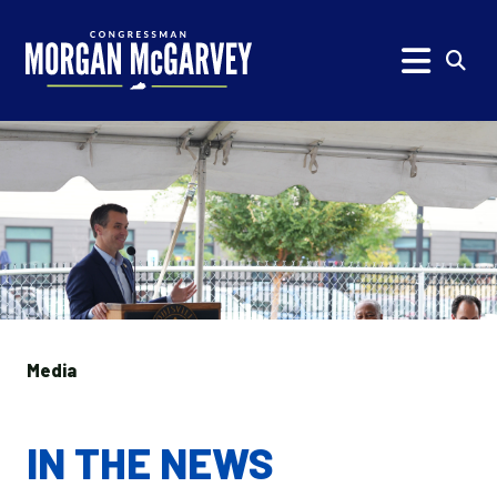
Skip to content
Subm
Media
IN THE NEWS