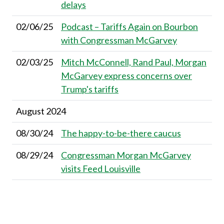
delays
02/06/25
Podcast – Tariffs Again on Bourbon
with Congressman McGarvey
02/03/25
Mitch McConnell, Rand Paul, Morgan
McGarvey express concerns over
Trump's tariffs
August 2024
08/30/24
The happy-to-be-there caucus
08/29/24
Congressman Morgan McGarvey
visits Feed Louisville