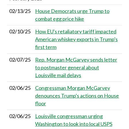
02/13/25
House Democrats urge Trump to
combat egg price hike
02/10/25
How EU's retaliatory tariff impacted
American whiskey exports in Trump's
first term
02/07/25
Rep. Morgan McGarvey sends letter
to postmaster general about
Louisville mail delays
02/06/25
Congressman Morgan McGarvey
denounces Trump's actions on House
floor
02/06/25
Louisville congressman urging
Washington to look into local USPS