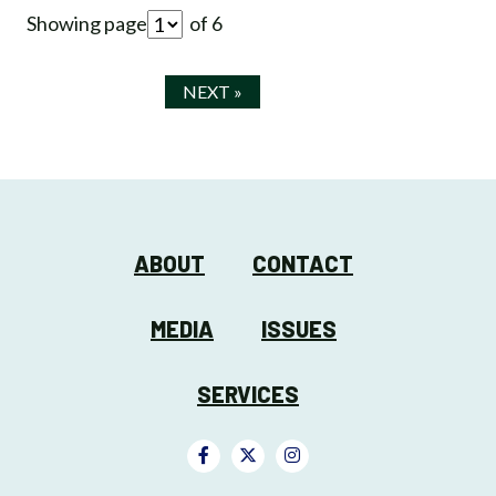
Showing page
of 6
NEXT »
ABOUT
CONTACT
MEDIA
ISSUES
SERVICES