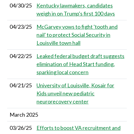
04/30/25
Kentucky lawmakers, candidates
weigh in on Trump's first 100 days
04/23/25
McGarvey vows to fight 'tooth and
nail' to protect Social Security in
Louisville town hall
04/22/25
Leaked federal budget draft suggests
elimination of Head Start funding,
sparking local concern
04/21/25
University of Louisville, Kosair for
Kids unveil new pediatric
neurorecovery center
March 2025
03/26/25
Efforts to boost VA recruitment and