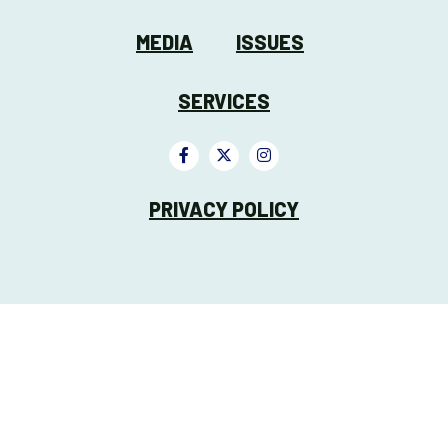
MEDIA
ISSUES
SERVICES
PRIVACY POLICY