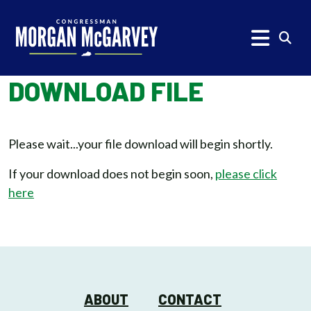
Skip to content
Subm
DOWNLOAD FILE
Please wait...your file download will begin shortly.
If your download does not begin soon,
please click
here
ABOUT
CONTACT