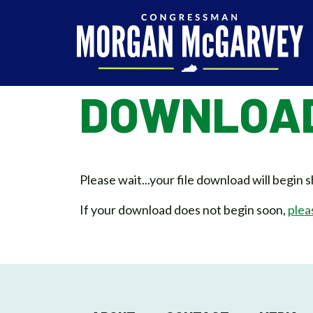
Skip to content
DOWNLOAD
Please wait...your file download will begin s
If your download does not begin soon,
plea