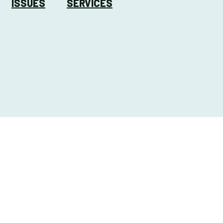
ISSUES
SERVICES