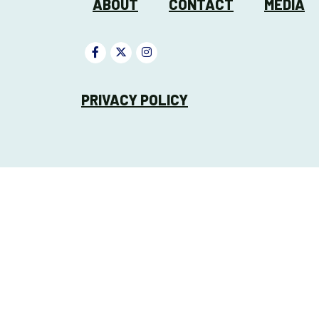
ABOUT
CONTACT
MEDIA
PRIVACY POLICY