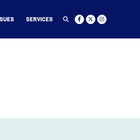
SSUES
SERVICES
Submit Search