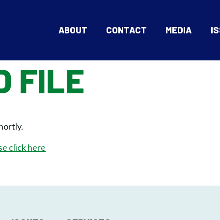
ABOUT
CONTACT
MEDIA
I
 FILE
hortly.
se click here