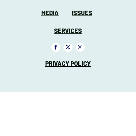
MEDIA
ISSUES
SERVICES
PRIVACY POLICY