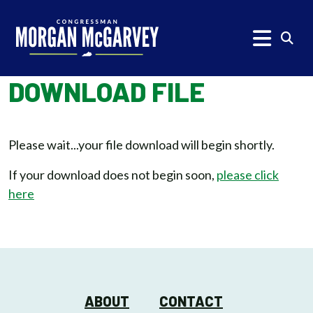
Skip to content
Subm
DOWNLOAD FILE
Please wait...your file download will begin shortly.
If your download does not begin soon,
please click
here
ABOUT
CONTACT