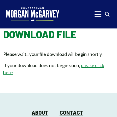
Skip to content
Subm
DOWNLOAD FILE
Please wait...your file download will begin shortly.
If your download does not begin soon,
please click
here
ABOUT
CONTACT