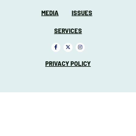
MEDIA
ISSUES
SERVICES
PRIVACY POLICY